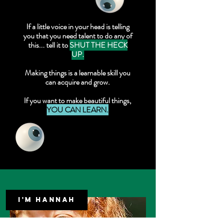
If a little voice in your head is telling
you that you need talent to do any of
this... tell it to
SHUT THE HECK
UP.
Making things is a learnable skill you
can acquire and grow.
If you want to make beautiful things,
YOU CAN LEARN.
I'M HANNAH