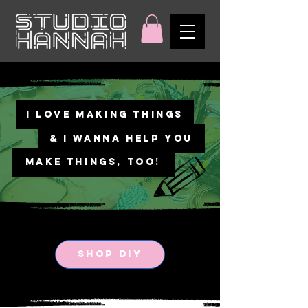
I LOVE MAKING THINGS
& I WANNA HELP YOU
MAKE THINGS, TOO!
SHOP DIY