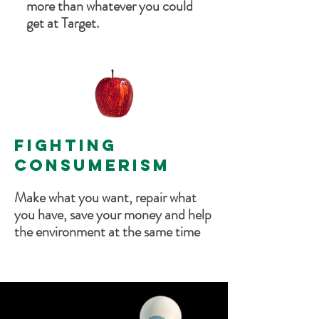
more than whatever you could
get at Target.
FIGHTING
CONSUMERISM
Make what you want, repair what
you have, save your money and help
the environment at the same time