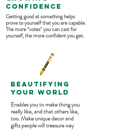
CONFIDENCE
Getting good at something helps
prove to yourself that you are capable.
The more "votes" you can cast for
yourself, the more confident you get.
BEAUTIFYING
YOUR WORLD
Enables you to make thing you
really like, and that others like,
too. Make unique decor and
gifts people will treasure way