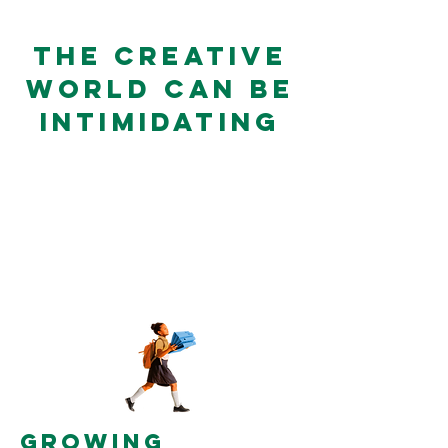
THE CREATIVE
WORLD CAN BE
INTIMIDATING
But feeling confident making
things with your own hands
feels magical, joyous, and
empowering, as well as...
GROWING