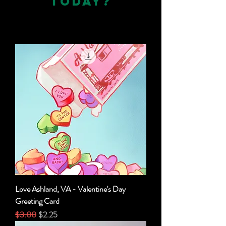
TODAY?
Love Ashland, VA - Valentine's Day
Greeting Card
Regular Price
Sale Price
$3.00
$2.25