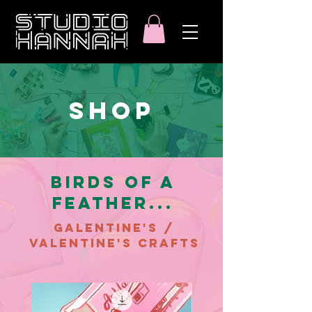
SHOP
BIRDS OF A
FEATHER...
GALENTINE'S /
VALENTINE'S CRAFTS