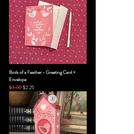
Birds of a Feather - Greeting Card +
Envelope
Regular Price
Sale Price
$3.00
$2.25