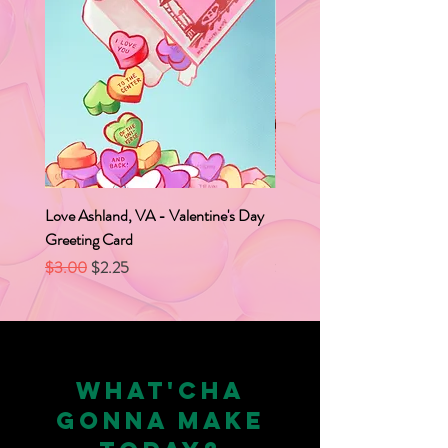
Love Ashland, VA - Valentine's Day
Love Ashland, VA Caboose
Greeting Card
Box
Regular Price
Sale Price
Price
$3.00
$2.25
$2.00
WHAT'CHA
GONNA MAKE