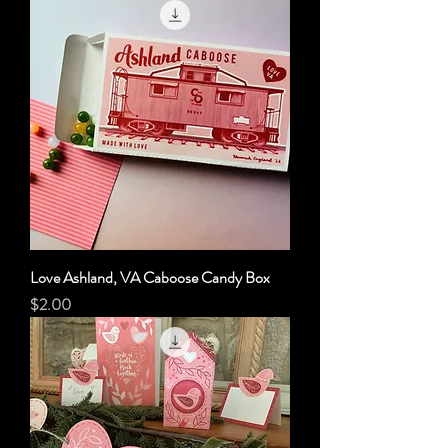
Love Ashland, VA Caboose Candy Box
Price
$2.00