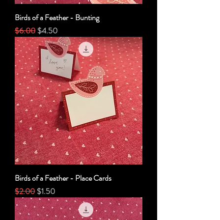
Birds of a Feather - Bunting
Regular Price
Sale Price
$6.00
$4.50
Birds of a Feather - Place Cards
Regular Price
Sale Price
$2.00
$1.50