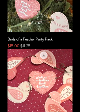
Birds of a Feather Party Pack
Regular Price
Sale Price
$15.00
$11.25