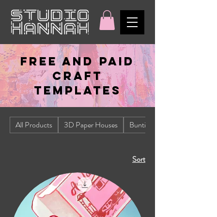
FREE AND PAID
CRAFT
TEMPLATES
All Products
3D Paper Houses
Bunting
Sort