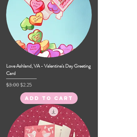
Love Ashland, VA - Valentine's Day Greeting
Card
Regular Price
Sale Price
$3.00
$2.25
Add to Cart