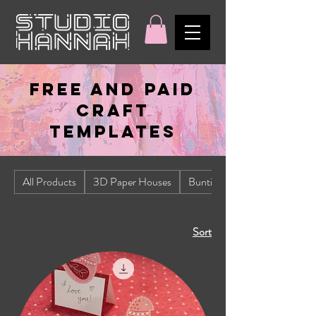
FREE AND PAID
CRAFT
TEMPLATES
All Products
3D Paper Houses
Bunting
Sort