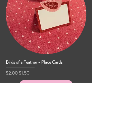
Birds of a Feather - Place Cards
Regular Price
Sale Price
$2.00
$1.50
Add to Cart